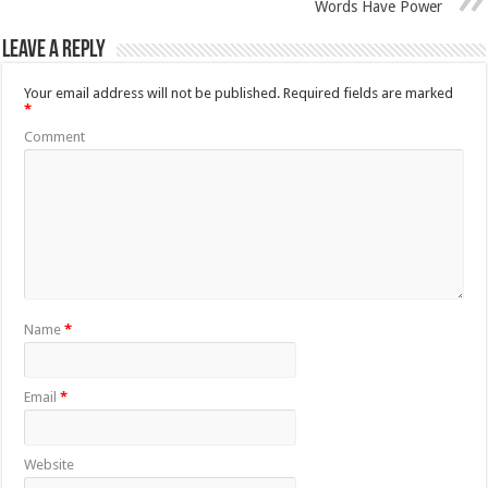
Words Have Power
Leave a Reply
Your email address will not be published.
Required fields are marked
*
Comment
Name
*
Email
*
Website