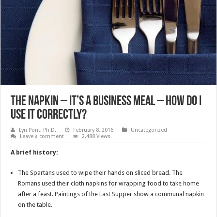
The Napkin – It’s A Business Meal – How Do I
Use It Correctly?
Lyn Pont, Ph.D.
February 8, 2016
Uncategorized
Leave a comment
2,488 Views
A brief history:
The Spartans used to wipe their hands on sliced bread. The
Romans used their cloth napkins for wrapping food to take home
after a feast. Paintings of the Last Supper show a communal napkin
on the table.