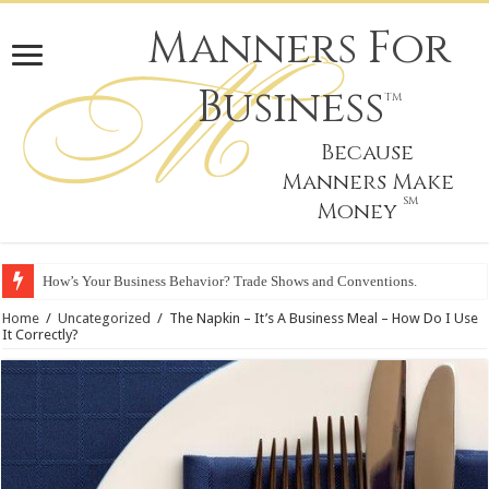
Manners For
Business
TM
Because
Manners Make
SM
Money
How’s Your Business Behavior? Trade Shows and Conventions.
Home
/
Uncategorized
/
The Napkin – It’s A Business Meal – How Do I Use
It Correctly?