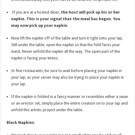
If you are at a hosted diner,
the host will pick up his or her
napkin. This is your signal that the meal has begun. You
may now pick up your napkin.
Now lift the napkin off of the table and turn it right onto your lap.
Still under the table, open the napkin so that the fold faces your
waist. Never unfold the napkin all the way. The open part of the
napkin is facing your knees.
In fine restaurants, be sure to wait before placing your napkin in
your lap, as your server may also be trying to place your napkin in
your lap.
If the napkin is folded in a fancy manner or resembles either a swan
or an erector set, simply place the entire creation on to your lap and
unfold this artistic project under the table.
Black Napkins
: