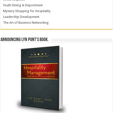
Youth Dining & Deportment
Mystery Shopping for Hospitality
Leadership Development
The Art of Business Networking
Announcing Lyn Pont’s book.