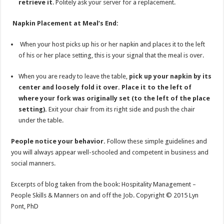
retrieve it
. Politely ask your server for a replacement.
Napkin Placement at Meal’s End:
When your host picks up his or her napkin and places it to the left
of his or her place setting, this is your signal that the meal is over.
When you are ready to leave the table,
pick up your napkin by its
center and loosely fold it over.
Place it to the left of
where your fork was originally set (to the left of the place
setting).
Exit your chair from its right side and push the chair
under the table.
People notice your behavior.
Follow these simple guidelines and
you will always appear well-schooled and competent in business and
social manners.
Excerpts of blog taken from the book: Hospitality Management –
People Skills & Manners on and off the Job. Copyright © 2015 Lyn
Pont, PhD