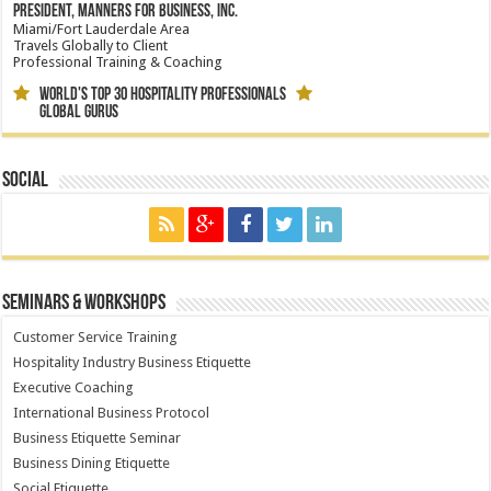
President, Manners for Business, Inc.
Miami/Fort Lauderdale Area
Travels Globally to Client
Professional Training & Coaching
World's Top 30 Hospitality Professionals
Global Gurus
Social
Seminars & Workshops
Customer Service Training
Hospitality Industry Business Etiquette
Executive Coaching
International Business Protocol
Business Etiquette Seminar
Business Dining Etiquette
Social Etiquette