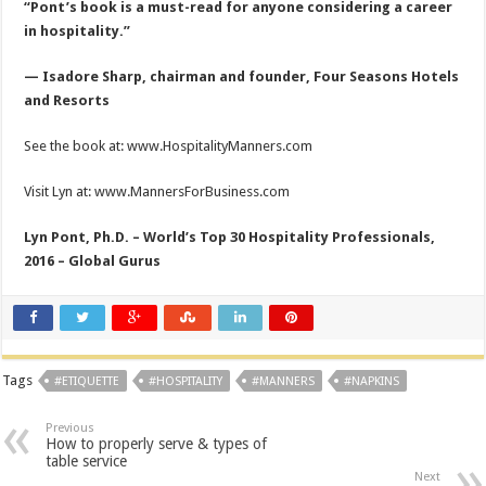
“Pont’s book is a must-read for anyone considering a career
in hospitality.”
— Isadore Sharp, chairman and founder, Four Seasons Hotels
and Resorts
See the book at: www.HospitalityManners.com
Visit Lyn at: www.MannersForBusiness.com
Lyn Pont, Ph.D. – World’s Top 30 Hospitality Professionals,
2016 – Global Gurus
Tags
#ETIQUETTE
#HOSPITALITY
#MANNERS
#NAPKINS
Previous
How to properly serve & types of
table service
Next