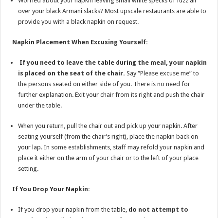
Worried about your napkin leaving small white specks of fuzz all
over your black Armani slacks? Most upscale restaurants are able to
provide you with a black napkin on request.
Napkin Placement When Excusing Yourself:
If you need to leave the table during the meal, your napkin
is placed on the seat of the chair.
Say “Please excuse me” to
the persons seated on either side of you. There is no need for
further explanation. Exit your chair from its right and push the chair
under the table.
When you return, pull the chair out and pick up your napkin. After
seating yourself (from the chair’s right), place the napkin back on
your lap. In some establishments, staff may refold your napkin and
place it either on the arm of your chair or to the left of your place
setting.
If You Drop Your Napkin:
If you drop your napkin from the table,
do not attempt to