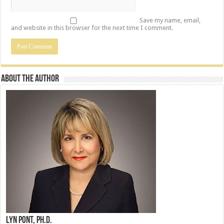
Save my name, email,
and website in this browser for the next time I comment.
About the Author
Lyn Pont, Ph.D.