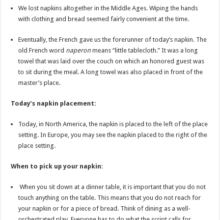
We lost napkins altogether in the Middle Ages. Wiping the hands
with clothing and bread seemed fairly convenient at the time.
Eventually, the French gave us the forerunner of today’s napkin. The
old French word
naperon
means “little tablecloth.” It was a long
towel that was laid over the couch on which an honored guest was
to sit during the meal. A long towel was also placed in front of the
master’s place.
Today’s napkin placement:
Today, in North America, the napkin is placed to the left of the place
setting. In Europe, you may see the napkin placed to the right of the
place setting.
When to pick up your napkin:
When you sit down at a dinner table, it is important that you do not
touch anything on the table. This means that you do not reach for
your napkin or for a piece of bread. Think of dining as a well-
orchestrated play. Everyone has to do what the script calls for.