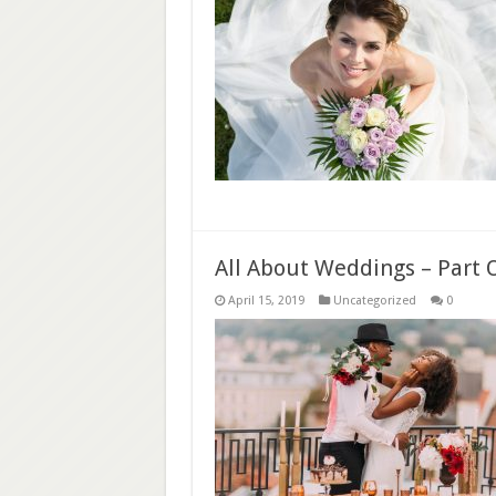
All About Weddings – Part 
April 15, 2019
Uncategorized
0