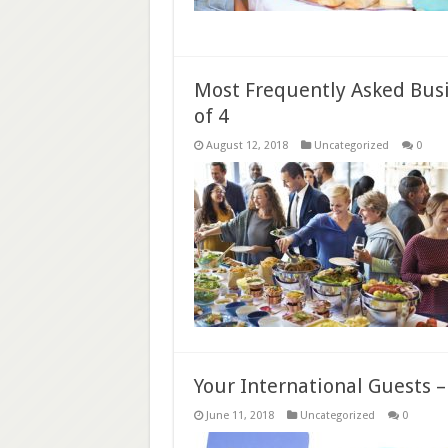
Most Frequently Asked Busi
of 4
August 12, 2018
Uncategorized
0
Your International Guests 
June 11, 2018
Uncategorized
0