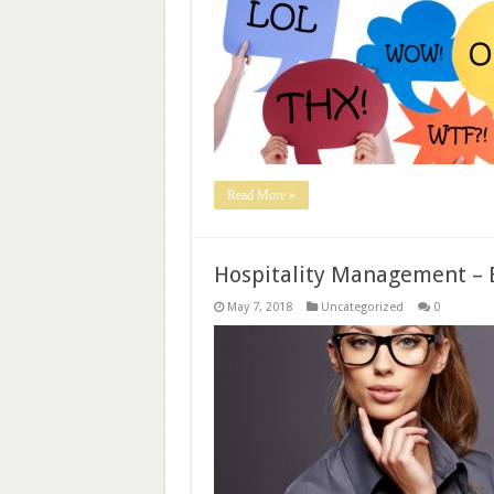
Read More »
Hospitality Management – 
May 7, 2018
Uncategorized
0