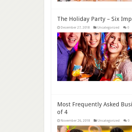
The Holiday Party – Six Im
December 27, 2018
Uncategorized
0
Most Frequently Asked Busi
of 4
November 26, 2018
Uncategorized
0