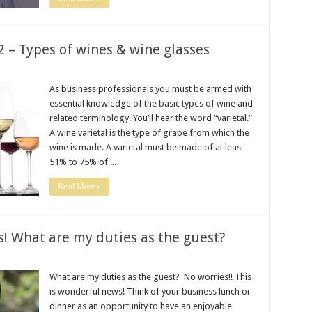
2 – Types of wines & wine glasses
As business professionals you must be armed with
essential knowledge of the basic types of wine and
related terminology. You’ll hear the word “varietal.”
A wine varietal is the type of grape from which the
wine is made. A varietal must be made of at least
51% to 75% of ...
Read More »
s! What are my duties as the guest?
What are my duties as the guest? No worries!! This
is wonderful news! Think of your business lunch or
dinner as an opportunity to have an enjoyable