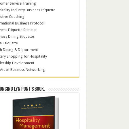
omer Service Training
itality Industry Business Etiquette
utive Coaching
rnational Business Protocol
ness Etiquette Seminar
ness Dining Etiquette
al Etiquette
h Dining & Deportment
ery Shopping for Hospitality
dership Development
Art of Business Networking
ncing Lyn Pont’s book.