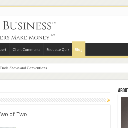
Business
TM
SM
ers Make Money
pert
Client Comments
Etiquette Quiz
Blog
 Trade Shows and Conventions.
Abou
Two of Two