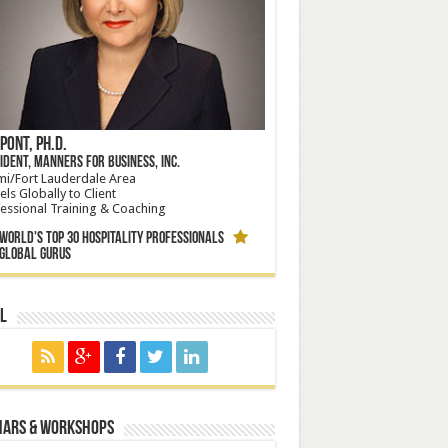
Pont, Ph.D.
ident, Manners for Business, Inc.
i/Fort Lauderdale Area
els Globally to Client
essional Training & Coaching
orld's Top 30 Hospitality Professionals
bal Gurus
l
nars & Workshops