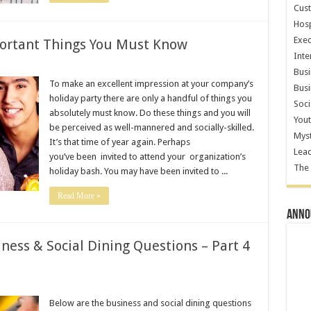
Cust
Hosp
Exec
portant Things You Must Know
Inte
Busi
To make an excellent impression at your company’s
Busi
holiday party there are only a handful of things you
Soci
absolutely must know. Do these things and you will
Yout
be perceived as well-mannered and socially-skilled.
Myst
It’s that time of year again. Perhaps
Lea
you’ve been invited to attend your organization’s
The 
holiday bash. You may have been invited to ...
Read More »
Annou
ness & Social Dining Questions – Part 4
Below are the business and social dining questions