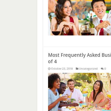
Most Frequently Asked Busi
of 4
October 23, 2018
Uncategorized
0