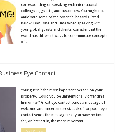
corresponding or speaking with international
colleagues, guests, and customers. You might not
anticipate some of the potential hazards listed
below: Day, Date and Time When speaking with
your global guests and clients, consider that the
world has different ways to communicate concepts
of ...
Business Eye Contact
Your guest is the most important person on your
property. Could you be unintentionally offending
him or her? Great eye contact sends a message of
welcome and sincere interest. Lack of, or poor, eye
contact sends the message that you have no time
for, or interest in, the most important ...
Read More »