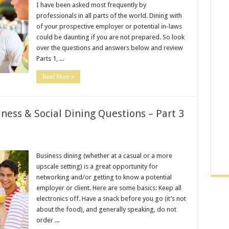
I have been asked most frequently by
professionals in all parts of the world. Dining with
of your prospective employer or potential in-laws
could be daunting if you are not prepared. So look
over the questions and answers below and review
Parts 1, ...
Read More »
ness & Social Dining Questions – Part 3
Business dining (whether at a casual or a more
upscale setting) is a great opportunity for
networking and/or getting to know a potential
employer or client. Here are some basics: Keep all
electronics off. Have a snack before you go (it’s not
about the food), and generally speaking, do not
order ...