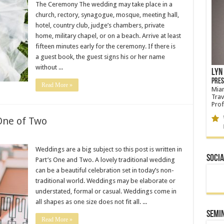
The Ceremony The wedding may take place in a
church, rectory, synagogue, mosque, meeting hall,
hotel, country club, judge’s chambers, private
home, military chapel, or on a beach. Arrive at least
fifteen minutes early for the ceremony. If there is
a guest book, the guest signs his or her name
without ...
Lyn 
Pres
Read More »
Miam
Trav
Prof
One of Two
W
Glo
Weddings are a big subject so this post is written in
Socia
Part’s One and Two. A lovely traditional wedding
can be a beautiful celebration set in today’s non-
traditional world. Weddings may be elaborate or
understated, formal or casual. Weddings come in
all shapes as one size does not fit all. ...
Semi
Read More »