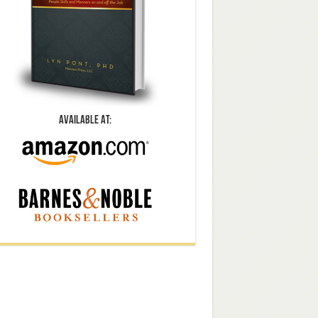
Available At: