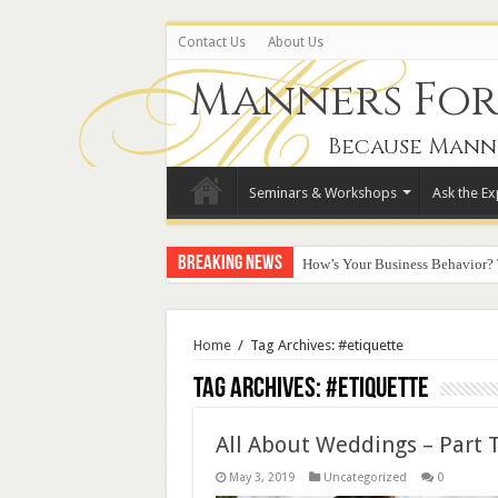
Contact Us
About Us
Manners For 
Because Mann
Seminars & Workshops
Ask the Ex
Breaking News
How’s Your Business Behavior?
Home
/
Tag Archives: #etiquette
Tag Archives:
#etiquette
All About Weddings – Part 
May 3, 2019
Uncategorized
0