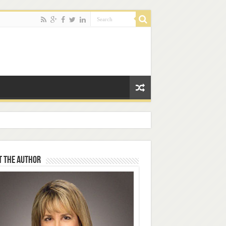
t the Author