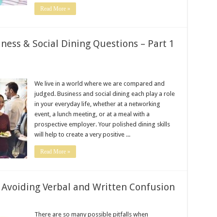
Read More »
ness & Social Dining Questions – Part 1
We live in a world where we are compared and
judged. Business and social dining each play a role
in your everyday life, whether at a networking
event, a lunch meeting, or at a meal with a
prospective employer. Your polished dining skills
will help to create a very positive ...
Read More »
– Avoiding Verbal and Written Confusion
There are so many possible pitfalls when