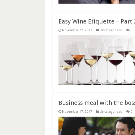
Easy Wine Etiquette – Part 
November 22, 2017
Uncategorized
0
Business meal with the bos
November 17, 2017
Uncategorized
0