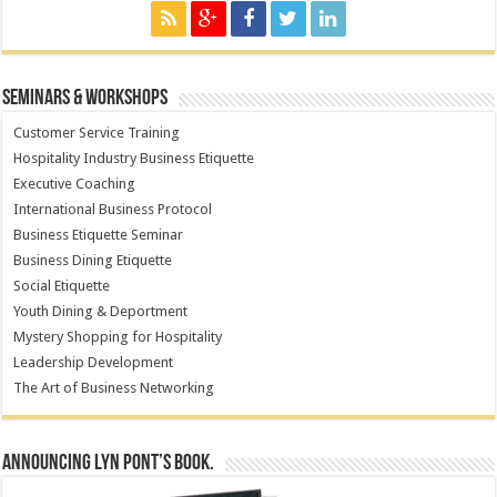
Seminars & Workshops
Customer Service Training
Hospitality Industry Business Etiquette
Executive Coaching
International Business Protocol
Business Etiquette Seminar
Business Dining Etiquette
Social Etiquette
Youth Dining & Deportment
Mystery Shopping for Hospitality
Leadership Development
The Art of Business Networking
Announcing Lyn Pont’s book.