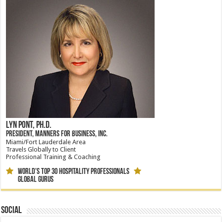
Lyn Pont, Ph.D.
President, Manners for Business, Inc.
Miami/Fort Lauderdale Area
Travels Globally to Client
Professional Training & Coaching
World's Top 30 Hospitality Professionals
Global Gurus
Social