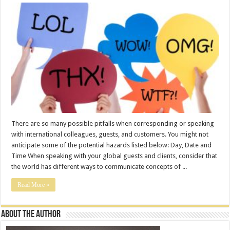
There are so many possible pitfalls when corresponding or speaking
with international colleagues, guests, and customers. You might not
anticipate some of the potential hazards listed below: Day, Date and
Time When speaking with your global guests and clients, consider that
the world has different ways to communicate concepts of ...
Read More »
About the Author