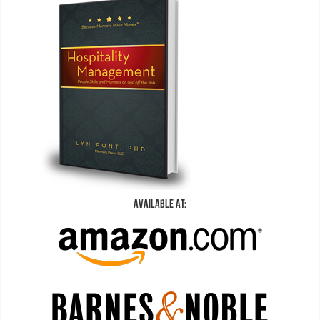
Available At: