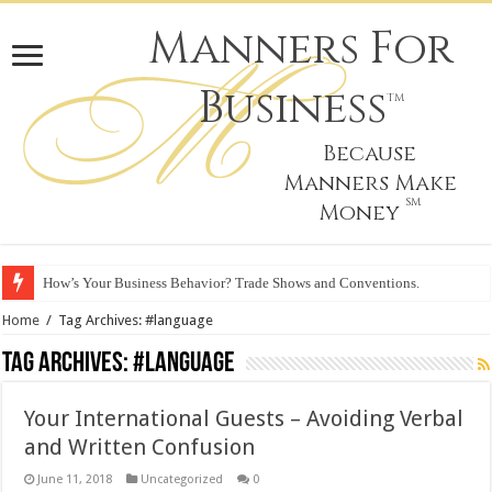
Manners For
Business
TM
Because
Manners Make
SM
Money
How’s Your Business Behavior? Trade Shows and Conventions.
Home
/
Tag Archives: #language
Tag Archives:
#language
Your International Guests – Avoiding Verbal
and Written Confusion
June 11, 2018
Uncategorized
0